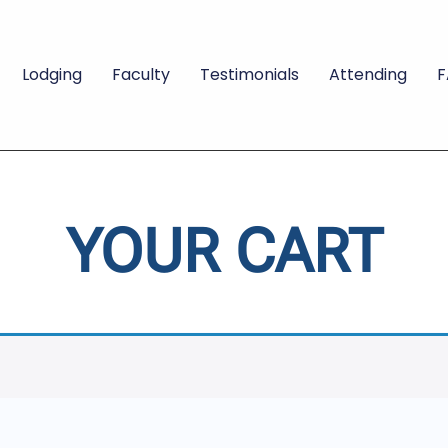
Lodging
Faculty
Testimonials
Attending
YOUR CART