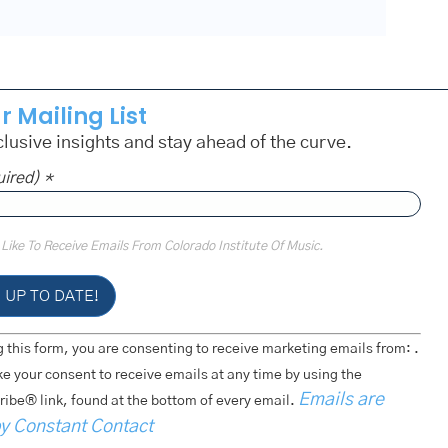
r Mailing List
lusive insights and stay ahead of the curve.
uired)
*
 Like To Receive Emails From Colorado Institute Of Music.
 this form, you are consenting to receive marketing emails from: .
e your consent to receive emails at any time by using the
Emails are
ibe® link, found at the bottom of every email.
by Constant Contact