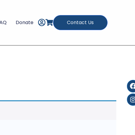
FAQ
Donate
Contact Us