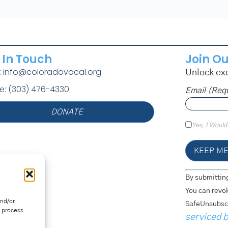
 In Touch
Join Ou
l: info@coloradovocal.org
Unlock exc
e: (303) 476-4330
Email (req
DONATE
Yes, I Would
Constant
By submitting
Contact
Use.
You can revok
Please
and/or
SafeUnsubscr
Leave
o process
This
serviced 
Field