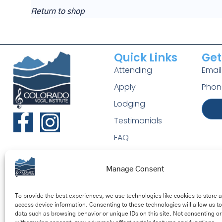
Return to shop
Quick Links
Get
Attending
Emai
Apply
Phon
Lodging
Testimonials
FAQ
Manage Consent
To provide the best experiences, we use technologies like cookies to store 
access device information. Consenting to these technologies will allow us t
data such as browsing behavior or unique IDs on this site. Not consenting or