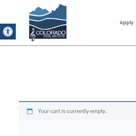
Apply
Open toolbar
Your cart is currently empty.